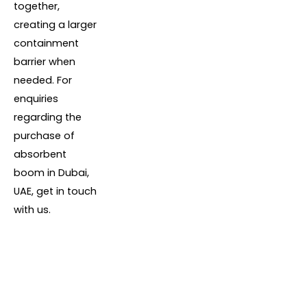
together,
creating a larger
containment
barrier when
needed. For
enquiries
regarding the
purchase of
absorbent
boom in Dubai,
UAE, get in touch
with us.