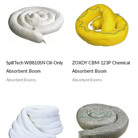
SpillTech WB810SN Oil-Only
ZOXDY CBM-123P Chemical
Absorbent Boom
Absorbent Boom
Absorbent Booms
Absorbent Booms