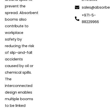
prevent the
sales@absorb
spread. Absorbent
+971-5-
booms also
88229966
contribute to
workplace
safety by
reducing the risk
of slip-and-fall
accidents
caused by oil or
chemical spills.
The
interconnected
design enables
multiple booms
to be linked