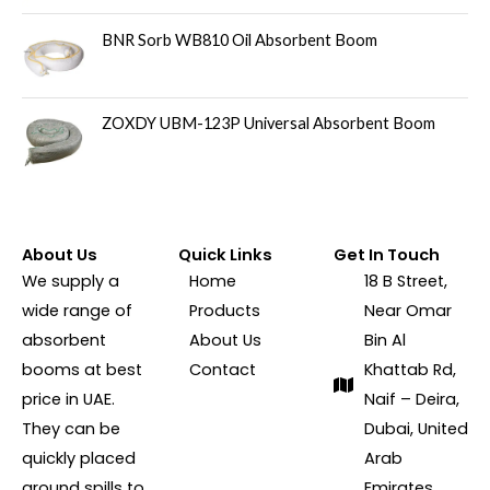
BNR Sorb WB810 Oil Absorbent Boom
ZOXDY UBM-123P Universal Absorbent Boom
About Us
Quick Links
Get In Touch
We supply a
Home
18 B Street,
wide range of
Products
Near Omar
absorbent
About Us
Bin Al
booms at best
Contact
Khattab Rd,
price in UAE.
Naif – Deira,
They can be
Dubai, United
quickly placed
Arab
around spills to
Emirates