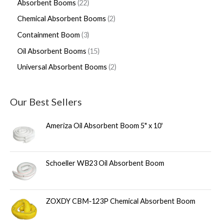
Absorbent Booms
22
Chemical Absorbent Booms
2
Containment Boom
3
Oil Absorbent Booms
15
Universal Absorbent Booms
2
Our Best Sellers
Ameriza Oil Absorbent Boom 5" x 10'
Schoeller WB23 Oil Absorbent Boom
ZOXDY CBM-123P Chemical Absorbent Boom