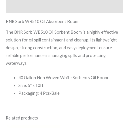
Reviews (0)
BNR Sorb WB510 Oil Absorbent Boom
The BNR Sorb WB510 Oil Sorbent Boom is a highly effective
solution for oil spill containment and cleanup. Its lightweight
design, strong construction, and easy deployment ensure
reliable performance in managing spills and protecting
waterways.
40 Gallon Non Woven White Sorbents Oil Boom
Size: 5″ x 10ft
Packaging: 4 Pcs/Bale
Related products