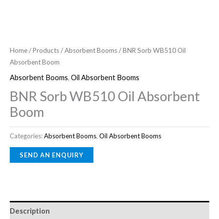
Home
/
Products
/
Absorbent Booms
/ BNR Sorb WB510 Oil
Absorbent Boom
Absorbent Booms
,
Oil Absorbent Booms
BNR Sorb WB510 Oil Absorbent
Boom
Categories:
Absorbent Booms
,
Oil Absorbent Booms
Description