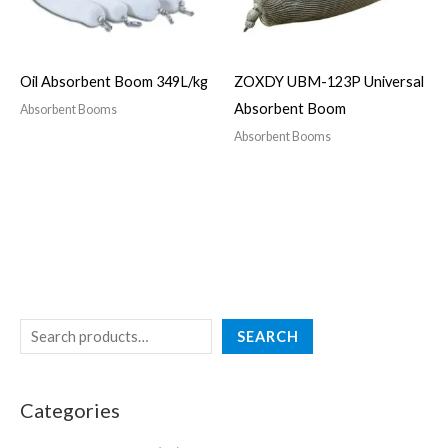
Oil Absorbent Boom 349L/kg
ZOXDY UBM-123P Universal
Absorbent Boom
Absorbent Booms
Absorbent Booms
SEARCH
Categories