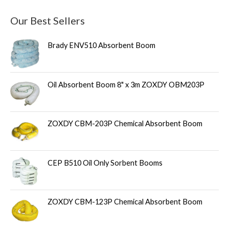
Our Best Sellers
Brady ENV510 Absorbent Boom
Oil Absorbent Boom 8" x 3m ZOXDY OBM203P
ZOXDY CBM-203P Chemical Absorbent Boom
CEP B510 Oil Only Sorbent Booms
ZOXDY CBM-123P Chemical Absorbent Boom