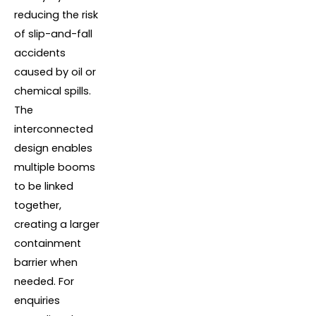
reducing the risk
of slip-and-fall
accidents
caused by oil or
chemical spills.
The
interconnected
design enables
multiple booms
to be linked
together,
creating a larger
containment
barrier when
needed. For
enquiries