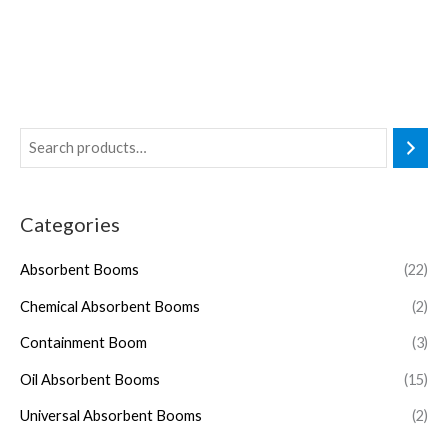
Categories
Absorbent Booms
(22)
Chemical Absorbent Booms
(2)
Containment Boom
(3)
Oil Absorbent Booms
(15)
Universal Absorbent Booms
(2)