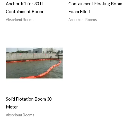
Anchor Kit for 30 ft
Containment Floating Boom-
Containment Boom
Foam Filled
Absorbent Booms
Absorbent Booms
Solid Flotation Boom 30
Meter
Absorbent Booms