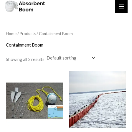
Skip
to
content
Home
/
Products
/ Containment Boom
Containment Boom
Showing all 3 results