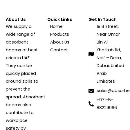
About Us
Quick Links
Get In Touch
We supply a
Home
18 B Street,
wide range of
Products
Near Omar
absorbent
About Us
Bin Al
booms at best
Contact
Khattab Rd,
price in UAE.
Naif – Deira,
They can be
Dubai, United
quickly placed
Arab
around spills to
Emirates
prevent the
sales@absorb
spread. Absorbent
+971-5-
booms also
88229966
contribute to
workplace
safety by