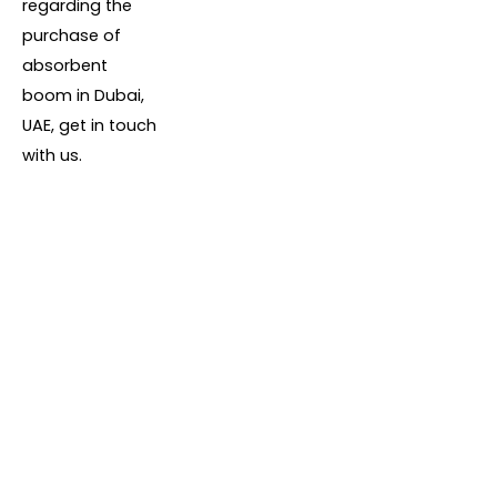
regarding the
purchase of
absorbent
boom in Dubai,
UAE, get in touch
with us.